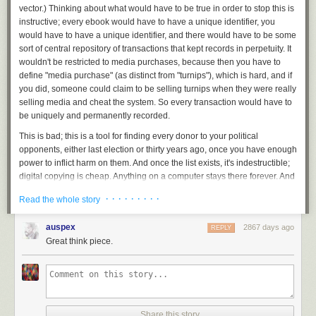
vector.) Thinking about what would have to be true in order to stop this is
instructive; every ebook would have to have a unique identifier, you
would have to have a unique identifier, and there would have to be some
sort of central repository of transactions that kept records in perpetuity. It
wouldn't be restricted to media purchases, because then you have to
define "media purchase" (as distinct from "turnips"), which is hard, and if
you did, someone could claim to be selling turnips when they were really
selling media and cheat the system. So every transaction would have to
be uniquely and permanently recorded.
This is bad; this is a tool for finding every donor to your political
opponents, either last election or thirty years ago, once you have enough
power to inflict harm on them. And once the list exists, it's indestructible;
digital copying is cheap. Anything on a computer stays there forever. And
because the computer is managed by human beings, adding or deleting
· · · · · · · · ·
Read the whole story
transactions will be available for a suitable fee.
Building a system like that to get rid of media piracy is
not
a net win. In
auspex
2867 days ago
REPLY
any way. (Yes, this does relate to a current EU political issue, but let's try
Great think piece.
to keep this abstract.)
Ashby's Law of Requisite Variety says you want to control a system, you
have to provide matching variety for the variety of the system, constrain
the variety of the system, or provide the control mechanism with a variety
amplifier. ("variety" = the number of possible states in a system. Or
Share this story