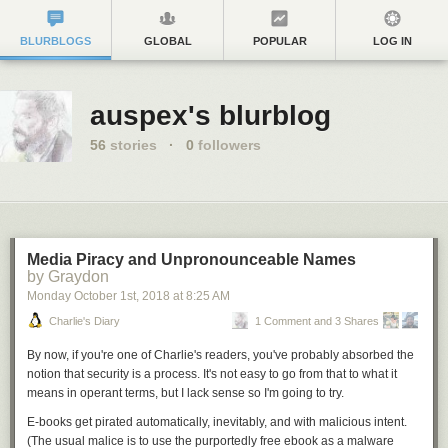
BLURBLOGS
GLOBAL
POPULAR
LOG IN
auspex's blurblog
56
stories
·
0
followers
Media Piracy and Unpronounceable Names
by Graydon
Monday October 1
st
, 2018
at
8:25 AM
Charlie's Diary
1 Comment and 3 Shares
By now, if you're one of Charlie's readers, you've probably absorbed the
notion that security is a process. It's not easy to go from that to what it
means in operant terms, but I lack sense so I'm going to try.
E-books get pirated automatically, inevitably, and with malicious intent.
(The usual malice is to use the purportedly free ebook as a malware